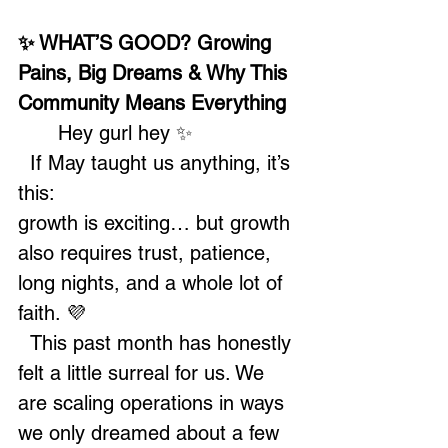
✨ WHAT’S GOOD? Growing 
Pains, Big Dreams & Why This 
Community Means Everything
	Hey gurl hey ✨
  If May taught us anything, it’s 
this:
growth is exciting… but growth 
also requires trust, patience, 
long nights, and a whole lot of 
faith. 💜
  This past month has honestly 
felt a little surreal for us. We 
are scaling operations in ways 
we only dreamed about a few 