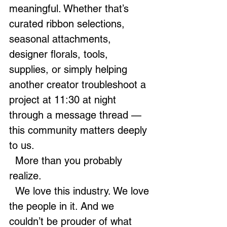
meaningful. Whether that’s 
curated ribbon selections, 
seasonal attachments, 
designer florals, tools, 
supplies, or simply helping 
another creator troubleshoot a 
project at 11:30 at night 
through a message thread — 
this community matters deeply 
to us.
  More than you probably 
realize.
  We love this industry. We love 
the people in it. And we 
couldn’t be prouder of what 