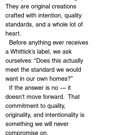
They are original creations 
crafted with intention, quality 
standards, and a whole lot of 
heart.
  Before anything ever receives 
a Whittick’s label, we ask 
ourselves: “Does this actually 
meet the standard we would 
want in our own homes?”
  If the answer is no — it 
doesn’t move forward.  That 
commitment to quality, 
originality, and intentionality is 
something we will never 
compromise on.