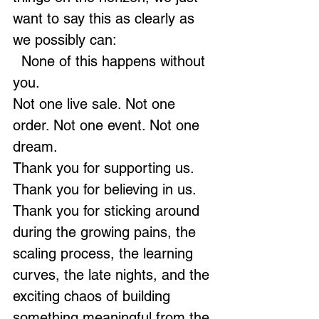
want to say this as clearly as 
we possibly can:
  None of this happens without 
you.
Not one live sale. Not one 
order. Not one event. Not one 
dream.
Thank you for supporting us. 
Thank you for believing in us. 
Thank you for sticking around 
during the growing pains, the 
scaling process, the learning 
curves, the late nights, and the 
exciting chaos of building 
something meaningful from the 