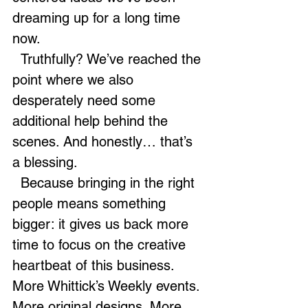
dreaming up for a long time 
now.
  Truthfully? We’ve reached the 
point where we also 
desperately need some 
additional help behind the 
scenes. And honestly… that’s 
a blessing.
  Because bringing in the right 
people means something 
bigger: it gives us back more 
time to focus on the creative 
heartbeat of this business.  
More Whittick’s Weekly events. 
More original designs. More 