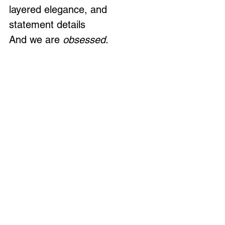
layered elegance, and 
statement details
And we are 
obsessed.