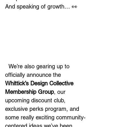
And speaking of growth… 👀
  We’re also gearing up to 
officially announce the 
Whittick’s Design Collective 
Membership Group
, our 
upcoming discount club, 
exclusive perks program, and 
some really exciting community-
centered ideas we’ve been 