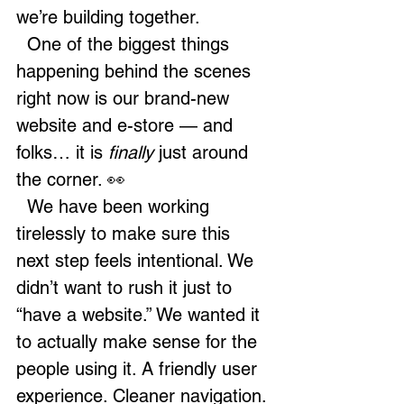
we’re building together.
  One of the biggest things 
happening behind the scenes 
right now is our brand-new 
website and e-store — and 
folks… it is 
finally
 just around 
the corner. 👀
  We have been working 
tirelessly to make sure this 
next step feels intentional. We 
didn’t want to rush it just to 
“have a website.” We wanted it 
to actually make sense for the 
people using it. A friendly user 
experience. Cleaner navigation. 