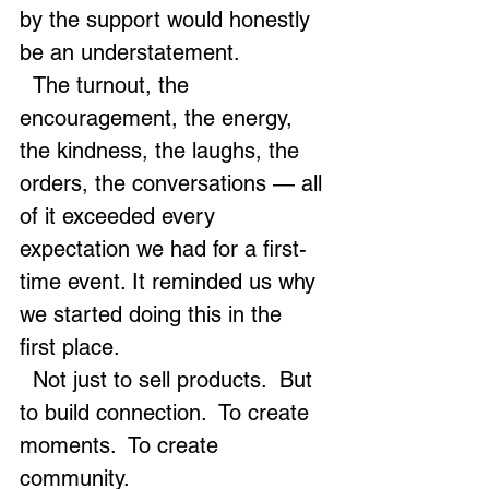
by the support would honestly 
be an understatement.
  The turnout, the 
encouragement, the energy, 
the kindness, the laughs, the 
orders, the conversations — all 
of it exceeded every 
expectation we had for a first-
time event. It reminded us why 
we started doing this in the 
first place.
  Not just to sell products.  But 
to build connection.  To create 
moments.  To create 
community.