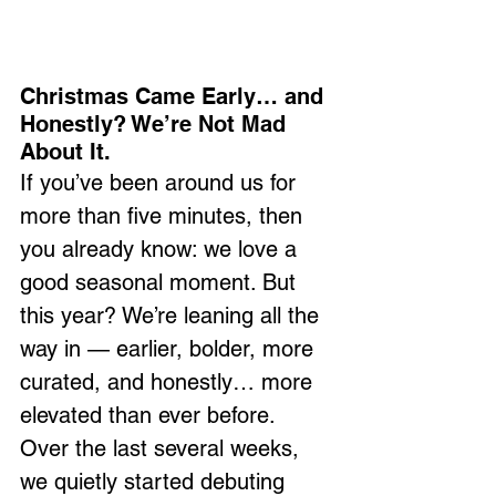
Christmas Came Early… and 
Honestly? We’re Not Mad 
About It.
If you’ve been around us for 
more than five minutes, then 
you already know: we love a 
good seasonal moment. But 
this year? We’re leaning all the 
way in — earlier, bolder, more 
curated, and honestly… more 
elevated than ever before.
Over the last several weeks, 
we quietly started debuting 