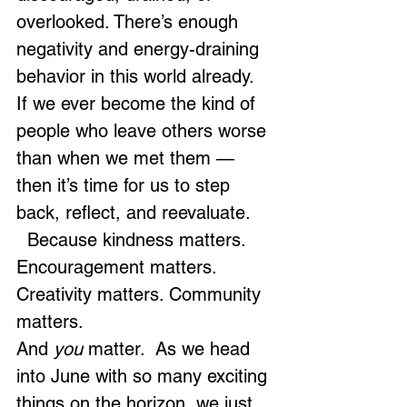
overlooked. There’s enough 
negativity and energy-draining 
behavior in this world already. 
If we ever become the kind of 
people who leave others worse 
than when we met them — 
then it’s time for us to step 
back, reflect, and reevaluate.
  Because kindness matters. 
Encouragement matters. 
Creativity matters. Community 
matters.
And 
you
 matter.  As we head 
into June with so many exciting 
things on the horizon, we just 