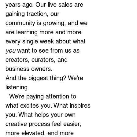
years ago. Our live sales are 
gaining traction, our 
community is growing, and we 
are learning more and more 
every single week about what 
you
 want to see from us as 
creators, curators, and 
business owners.
And the biggest thing? We’re 
listening.
  We’re paying attention to 
what excites you. What inspires 
you. What helps your own 
creative process feel easier, 
more elevated, and more 