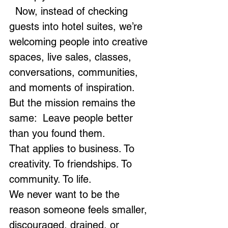
  Now, instead of checking 
guests into hotel suites, we’re 
welcoming people into creative 
spaces, live sales, classes, 
conversations, communities, 
and moments of inspiration. 
But the mission remains the 
same:  Leave people better 
than you found them.
That applies to business. To 
creativity. To friendships. To 
community. To life.
We never want to be the 
reason someone feels smaller, 
discouraged, drained, or 