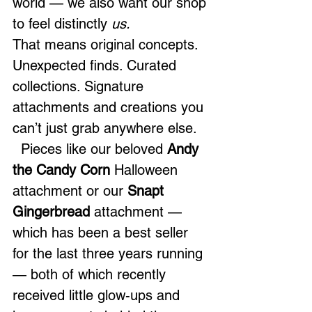
world — we also want our shop 
to feel distinctly 
us.
That means original concepts. 
Unexpected finds. Curated 
collections. Signature 
attachments and creations you 
can’t just grab anywhere else.
  Pieces like our beloved 
Andy 
the Candy Corn
 Halloween 
attachment or our 
Snapt 
Gingerbread
 attachment — 
which has been a best seller 
for the last three years running 
— both of which recently 
received little glow-ups and 