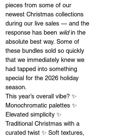
pieces from some of our 
newest Christmas collections 
during our live sales — and the 
response has been 
wild
 in the 
absolute best way. Some of 
these bundles sold so quickly 
that we immediately knew we 
had tapped into something 
special for the 2026 holiday 
season.
This year’s overall vibe? ✨ 
Monochromatic palettes ✨ 
Elevated simplicity ✨ 
Traditional Christmas with a 
curated twist ✨ Soft textures, 