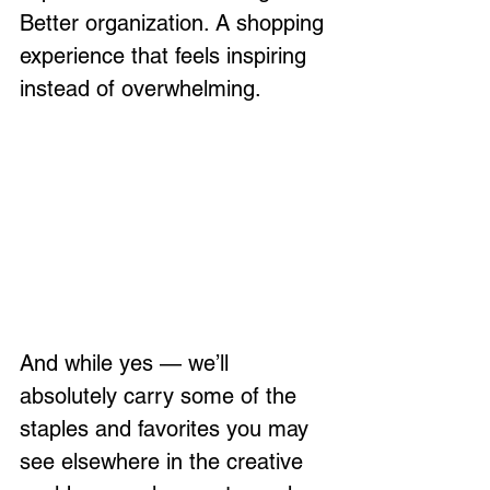
Better organization. A shopping 
experience that feels inspiring 
instead of overwhelming.
And while yes — we’ll 
absolutely carry some of the 
staples and favorites you may 
see elsewhere in the creative 