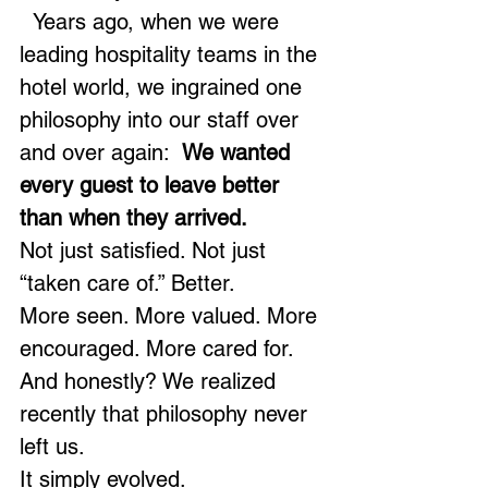
  Years ago, when we were 
leading hospitality teams in the 
hotel world, we ingrained one 
philosophy into our staff over 
and over again:  
We wanted 
every guest to leave better 
than when they arrived.
Not just satisfied. Not just 
“taken care of.” Better.
More seen. More valued. More 
encouraged. More cared for.
And honestly? We realized 
recently that philosophy never 
left us.
It simply evolved.