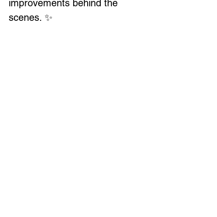
improvements behind the 
scenes. ✨