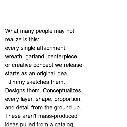
What many people may not 
realize is this:
every single attachment, 
wreath, garland, centerpiece, 
or creative concept we release 
starts as an original idea.
  Jimmy sketches them. 
Designs them. Conceptualizes 
every layer, shape, proportion, 
and detail from the ground up. 
These aren’t mass-produced 
ideas pulled from a catalog. 