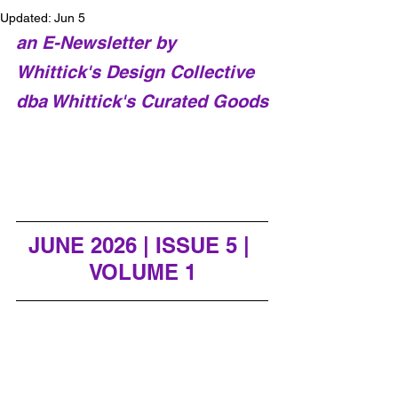
Updated:
Jun 5
an E-Newsletter by 
Whittick's Design Collective 
dba Whittick's Curated Goods
JUNE 2026 | ISSUE 5 | 
VOLUME 1