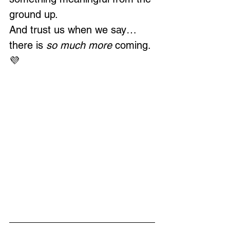
ground up.
And trust us when we say…
there is 
so much more
 coming. 
💜