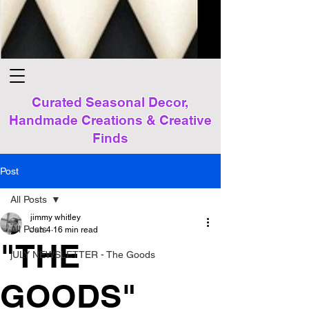
Curated Seasonal Decor,
Handmade Creations & Creative
Finds
Post
All Posts
jimmy whitley
All Posts
Jun 4
16 min read
"THE
jULY NEWSLETTER - The Goods
GOODS"