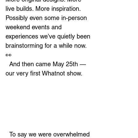
live builds. More inspiration. 
Possibly even some in-person 
weekend events and 
experiences we’ve quietly been 
brainstorming for a while now. 
👀
  And then came May 25th — 
our very first Whatnot show.
  To say we were overwhelmed 